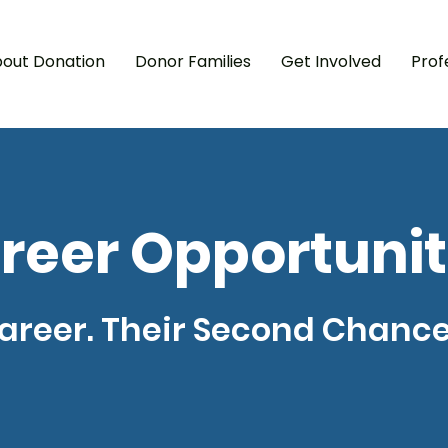
out Donation
Donor Families
Get Involved
Prof
A
I
‘
I
reer Opportunit
areer. Their Second Chance 