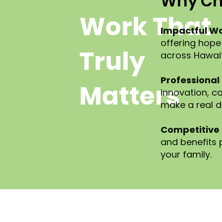
Why Ch
Work That
Impactful Wo
offering hope
Truly
across Hawai‘i
Professional
Matters
innovation, co
make a real d
Competitive 
and benefits
your family.