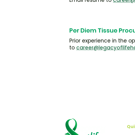
Email resume to
career@
Per Diem Tissue Proc
Prior experience in the 
to
career@legacyoflifeh
Qui