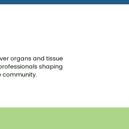
cover organs and tissue
 professionals shaping
te community.