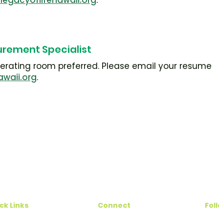
legacyoflifehawaii.org
.
urement Specialist
operating room preferred. Please email your resume
awaii.org
.
ck Links
Connect
Fol