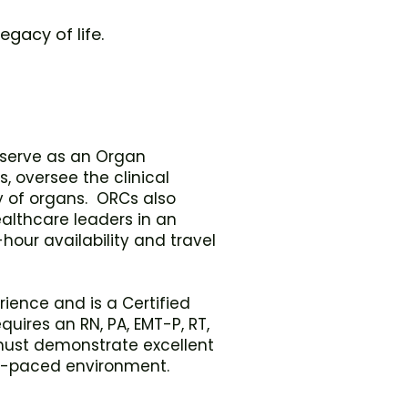
egacy of life.
o serve as an Organ
 oversee the clinical
 of organs. ORCs also
althcare leaders in an
-hour availability and travel
ience and is a Certified
uires an RN, PA, EMT-P, RT,
 must demonstrate excellent
ast-paced environment.