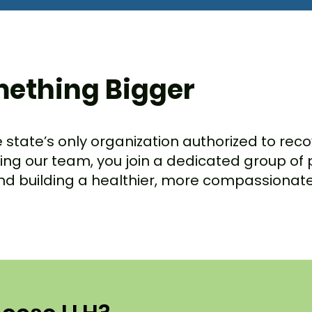
mething Bigger
he state’s only organization authorized to re
ining our team, you join a dedicated group of
and building a healthier, more compassiona