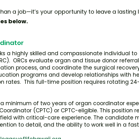
han a job—it’s your opportunity to leave a lasting l
ies below.
dinator
eks a highly skilled and compassionate individual t
C). ORCs evaluate organ and tissue donor referrals,
ion process, and coordinate the surgical recovery
cation programs and develop relationships with he
n rates. This full-time position requires rotating 24
a minimum of two years of organ coordinator exper
ordinator (CPTC) or CPTC-eligible. This position req
d field with critical-care experience. The candidate
ention to detail, and the ability to work well in a f