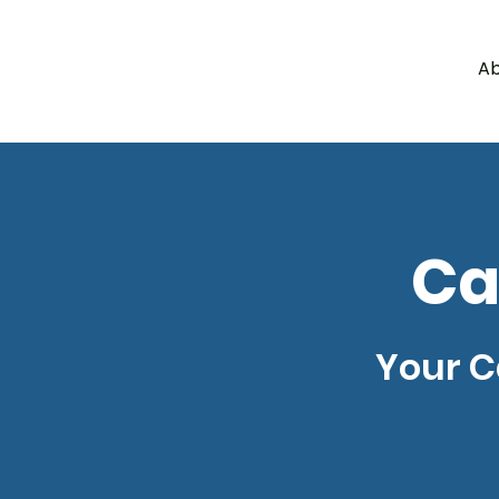
Ab
a
c
y
l
e
g
H
A
W
Ca
Your C