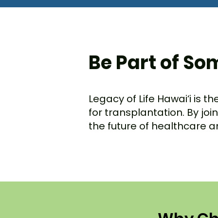
Be Part of So
Legacy of Life Hawai‘i is t
for transplantation. By jo
the future of healthcare 