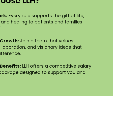
oose LLH?
rk:
Every role supports the gift of life,
 and healing to patients and families
.
 Growth:
Join a team that values
llaboration, and visionary ideas that
ifference.
Benefits:
LLH offers a competitive salary
 package designed to support you and