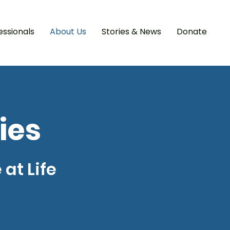
essionals
About Us
Stories & News
Donate
ies
at Life