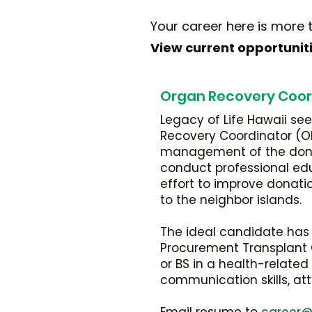
Your career here is more t
View current opportunit
Organ Recovery Coor
Legacy of Life Hawaii se
Recovery Coordinator (OR
management of the donat
conduct professional edu
effort to improve donatio
to the neighbor islands.
The ideal candidate has 
Procurement Transplant Co
or BS in a health-relate
communication skills, att