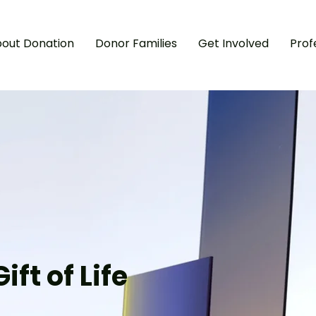
out Donation
Donor Families
Get Involved
Prof
A
I
‘
I
ift of Life