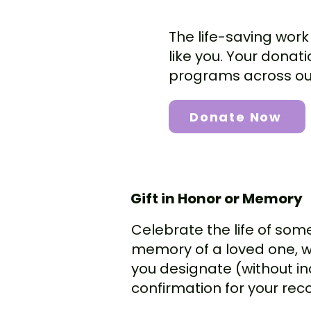
The life-saving work
like you. Your donat
programs across our
Donate Now
Gift in Honor or Memory
Celebrate the life of some
memory of a loved one, we 
you designate (without in
confirmation for your rec