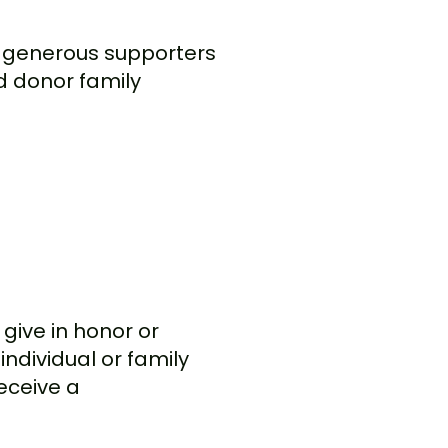
by generous supporters
nd donor family
give in honor or
individual or family
eceive a