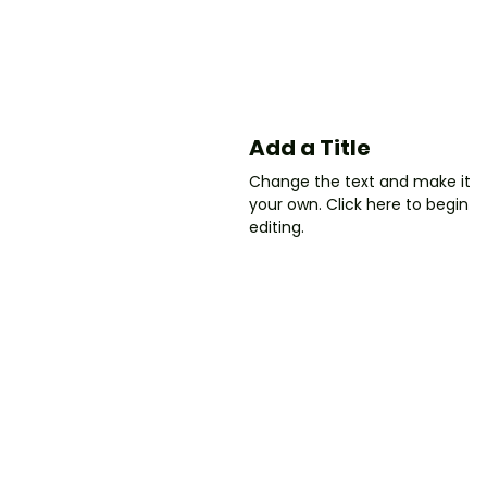
Add a Title
Change the text and make it
your own. Click here to begin
editing.