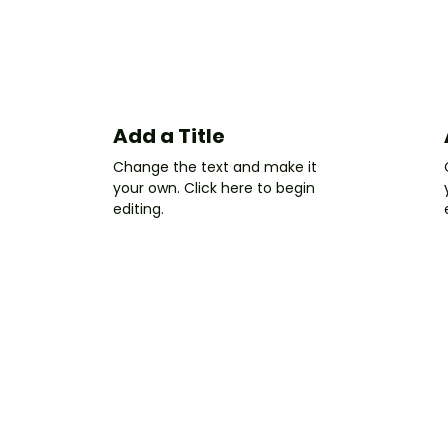
Add a Title
Change the text and make it
your own. Click here to begin
editing.