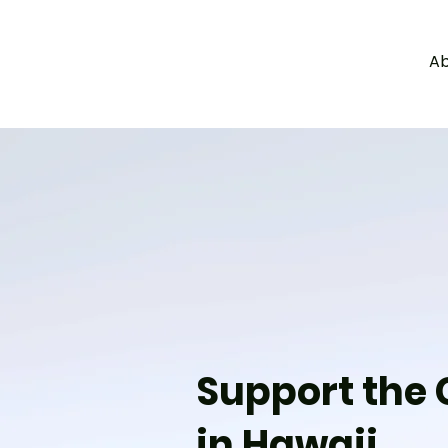
Ab
a
c
y
l
e
g
H
A
W
Support the G
in Hawaii