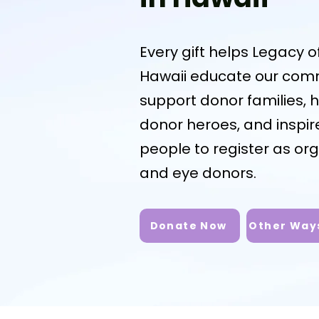
Every gift helps Legacy of
Hawaii educate our comm
support donor families, 
donor heroes, and inspi
people to register as org
and eye donors.
Donate Now
Other Ways