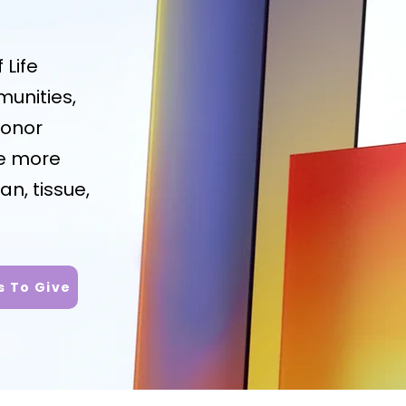
 Life
unities,
honor
re more
an, tissue,
 To Give