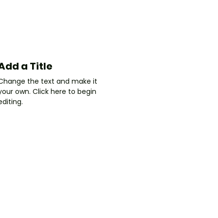
Add a Title
Change the text and make it
your own. Click here to begin
editing.