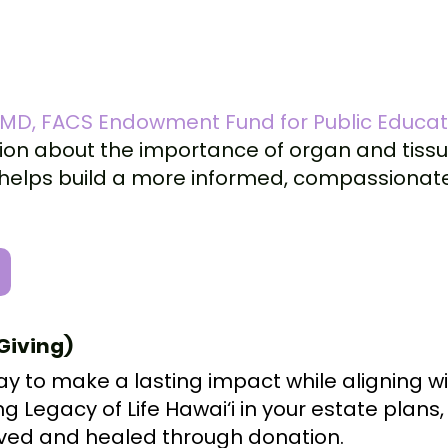
, MD, FACS Endowment Fund for Public Educa
on about the importance of organ and tissu
on helps build a more informed, compassiona
Giving)
ay to make a lasting impact while aligning w
ing Legacy of Life Hawai‘i in your estate plans
 saved and healed through donation.