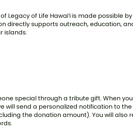
 of Legacy of Life Hawai‘i is made possible 
ion directly supports outreach, education, a
 islands.
one special through a tribute gift. When you 
will send a personalized notification to the 
cluding the donation amount). You will also r
ords.