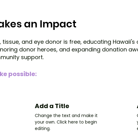
Makes an Impact
, tissue, and eye donor is free, educating Hawaii'
honoring donor heroes, and expanding donation aw
mmunity support.
ke possible:
Add a Title
Change the text and make it
your own. Click here to begin
editing.