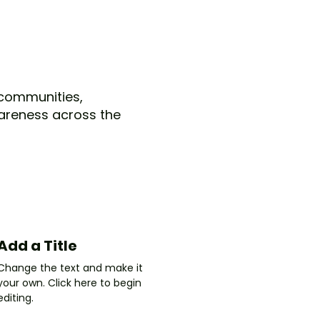
s communities,
areness across the
Add a Title
Change the text and make it
your own. Click here to begin
editing.