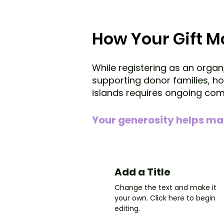
How Your Gift 
While registering as an organ
supporting donor families, 
islands requires ongoing co
Your generosity helps ma
Add a Title
Change the text and make it
your own. Click here to begin
editing.