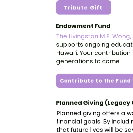
Tribute Gift
Endowment Fund
The Livingston M.F. Wong
supports ongoing educati
Hawai‘i. Your contributi
generations to come.
Contribute to the Fund
Planned Giving (Legacy 
Planned giving offers a w
financial goals. By includ
that future lives will be