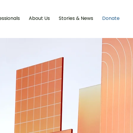
essionals
About Us
Stories & News
Donate