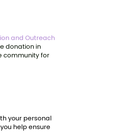
tion and Outreach
e donation in
te community for
ith your personal
, you help ensure