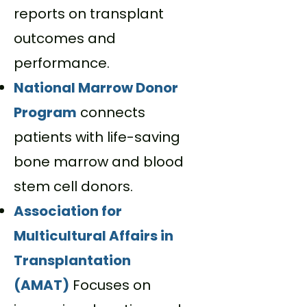
reports on transplant
outcomes and
performance.
National Marrow Donor
Program
c
onnects
patients with life-saving
bone marrow and blood
stem cell donors.
Association for
Multicultural Affairs in
Transplantation
(AMAT)
Focuses on