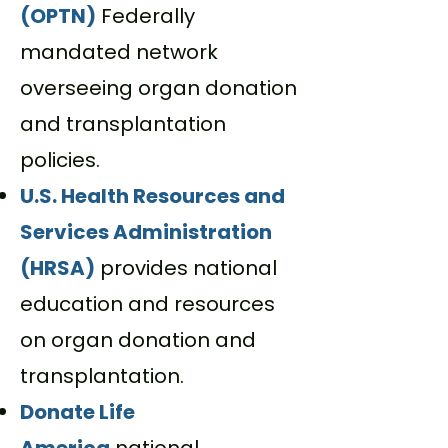
(OPTN)
Federally
mandated network
overseeing organ donation
and transplantation
policies.
U.S. Health Resources and
Services Administration
(HRSA)
provides national
education and resources
on organ donation and
transplantation.
Donate Life