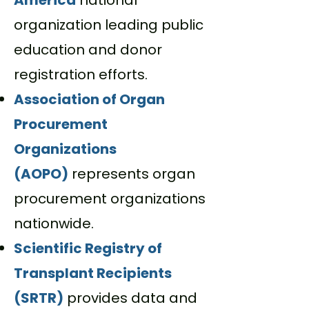
America
n
ational
organization leading public
education and donor
registration efforts.
Association of Organ
Procurement
Organizations
(AOPO)
represents organ
procurement organizations
nationwide.
Scientific Registry of
Transplant Recipients
(SRTR)
provides data and