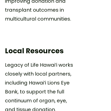
improving donation and
transplant outcomes in
multicultural communities.
Local Resources
Legacy of Life Hawai‘i works
closely with local partners,
including Hawai‘i Lions Eye
Bank, to support the full
continuum of organ, eye,
and tissue donation.