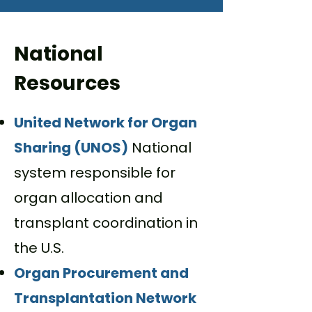
National
Resources
United Network for Organ
Sharing (UNOS)
National
system responsible for
organ allocation and
transplant coordination in
the U.S.
Organ Procurement and
Transplantation Network