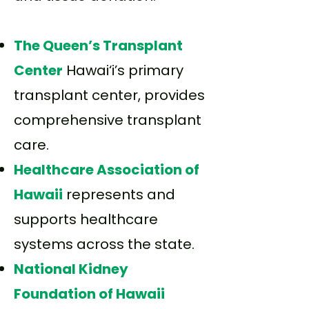
The Queen’s Transplant
Center
Hawai‘i’s primary
transplant center, provides
comprehensive transplant
care.
Healthcare Association of
Hawaii
represents and
supports healthcare
systems across the state.
National Kidney
Foundation of Hawaii