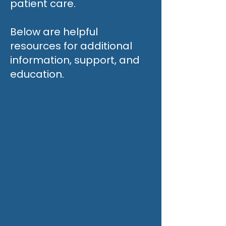
patient care.
Below are helpful
resources for additional
information, support, and
education.