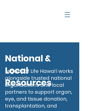
a
c
y
l
e
g
H
National &
Local
Legacy of Life Hawai‘i works
alongside trusted national
Resources
organizations and local
partners to support organ,
eye, and tissue donation,
transplantation, and