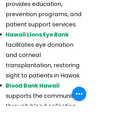
provides education,
prevention programs, and
patient support services.
Hawaii Lions Eye Bank
facilitates eye donation
and corneal
transplantation, restoring
sight to patients in Hawaii.
Blood Bank Hawaii
supports the community
through blood collection
and transfusion services.