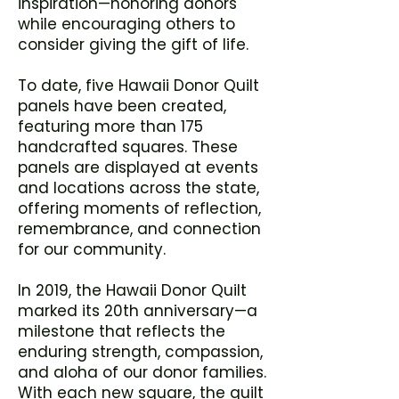
inspiration—honoring donors
while encouraging others to
consider giving the gift of life.
To date, five Hawaii Donor Quilt
panels have been created,
featuring more than 175
handcrafted squares. These
panels are displayed at events
and locations across the state,
offering moments of reflection,
remembrance, and connection
for our community.
In 2019, the Hawaii Donor Quilt
marked its 20th anniversary—a
milestone that reflects the
enduring strength, compassion,
and aloha of our donor families.
With each new square, the quilt