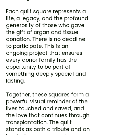
Each quilt square represents a
life, a legacy, and the profound
generosity of those who gave
the gift of organ and tissue
donation. There is no deadline
to participate. This is an
ongoing project that ensures
every donor family has the
opportunity to be part of
something deeply special and
lasting.
Together, these squares form a
powerful visual reminder of the
lives touched and saved, and
the love that continues through
transplantation. The quilt
stands as both a tribute and an