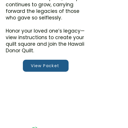
continues to grow, carrying
forward the legacies of those
who gave so selflessly.
Honor your loved one’s legacy—
view instructions to create your
quilt square and join the Hawaii
Donor Quilt.
View Packet