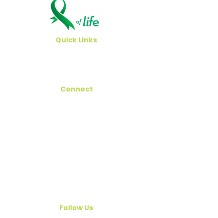
Quick Links
Careers
Newsroom
Connect
Hawaii Registry
Get Involved
Contact Us
Email
outreach@legacyoflifehawaii.org
Follow Us