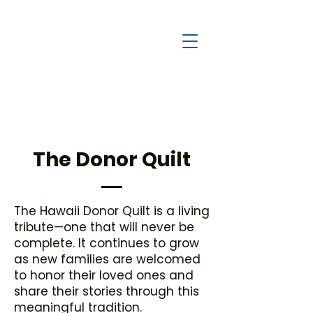
a
c
y
l
e
g
H
The Donor Quilt
The Hawaii Donor Quilt is a living
tribute—one that will never be
complete. It continues to grow
as new families are welcomed
to honor their loved ones and
share their stories through this
meaningful tradition.