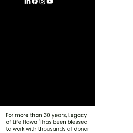
For more than 30 years, Legacy
of Life Hawai'i has been blessed
to work with thousands of donor