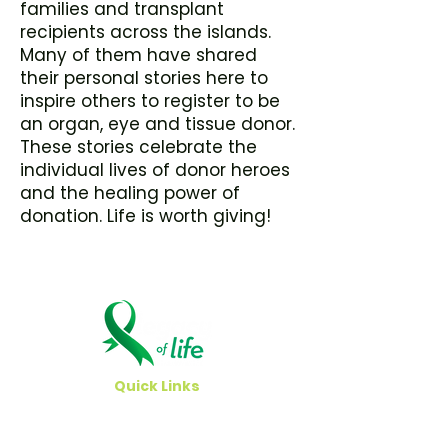
families and transplant
recipients across the islands.
Many of them have shared
their personal stories here to
inspire others to register to be
an organ, eye and tissue donor.
These stories celebrate the
individual lives of donor heroes
and the healing power of
donation. Life is worth giving!
Quick Links
Careers
Newsroom