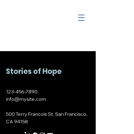
a
c
y
l
e
g
H
Stories of Hope
123-456-7890
info@mysite.com
500 Terry Francois St. San Francisco,
CA 94158