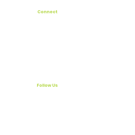
Connect
Hawaii Registry
Get Involved
Contact Us
Email
outreach@legacyoflifehawaii.org
Follow Us
© 2026 Legacy of Life Hawaii | Legal
Name: Hawaii Organ Procurement
(dba Legacy of Life Hawaii)