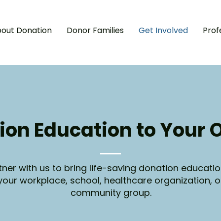
out Donation
Donor Families
Get Involved
Prof
A
I
‘
I
ion Education to Your 
tner with us to bring life-saving donation educatio
your workplace, school, healthcare organization, o
community group.