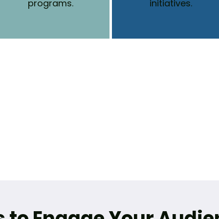
programs.
initiatives.
s to Engage Your Audie