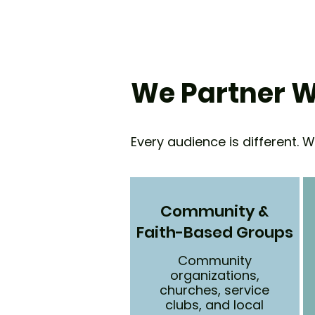
We Partner W
Every audience is different. 
Community &
Faith-Based Groups
Community
organizations,
churches, service
clubs, and local