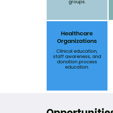
groups.
Healthcare
Organizations
Clinical education,
staff awareness, and
donation process
education.
Opportunitie