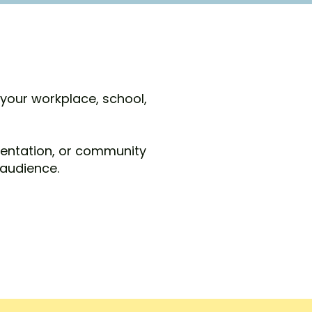
 your workplace, school,
sentation, or community
 audience.