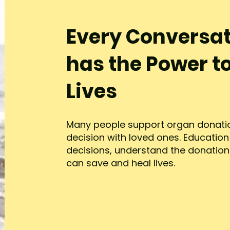
Every Conversa
has the Power t
Lives
Many people support organ donatio
decision with loved ones. Educatio
decisions, understand the donatio
can save and heal lives.