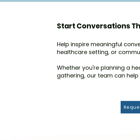
Start Conversations Th
Help inspire meaningful conve
healthcare setting, or commu
Whether you're planning a he
gathering, our team can help
Reque