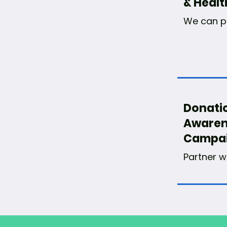
& Healt
We can pa
Donati
Awaren
Campa
Partner w