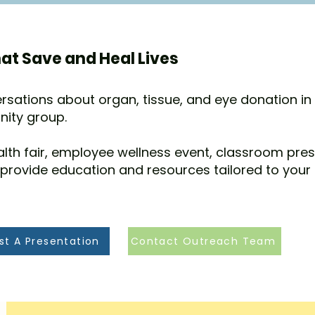
at Save and Heal Lives
rsations about organ, tissue, and eye donation in
nity group.
alth fair, employee wellness event, classroom pre
 provide education and resources tailored to your
st A Presentation
Contact Outreach Team