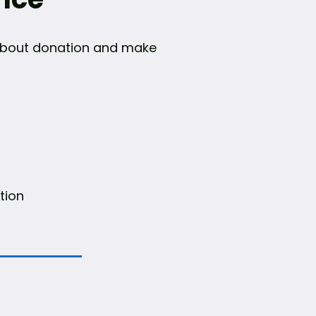
n about donation and make
tion