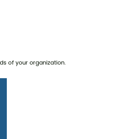
ds of your organization.