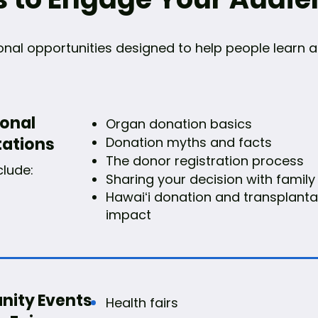
ional opportunities designed to help people lear
ional
Organ donation basics
tations
Donation myths and facts
The donor registration process
clude:
Sharing your decision with family
Hawaiʻi donation and transplanta
impact
ity Events
Health fairs