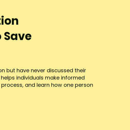
tion
o Save
n but have never discussed their
n helps individuals make informed
n process, and learn how one person