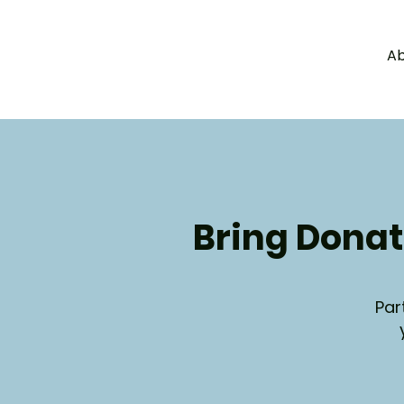
Ab
a
c
y
l
e
g
H
A
W
Bring Donat
Par