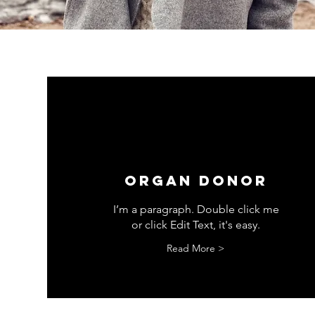
ORGAN DONOR
I’m a paragraph. Double click me
or click Edit Text, it's easy.
Read More >