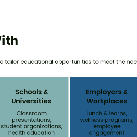
ith
We tailor educational opportunities to meet the nee
Schools &
Employers &
Universities
Workplaces
Classroom
Lunch & learns,
presentations,
wellness programs,
student organizations,
employee
health education
engagement