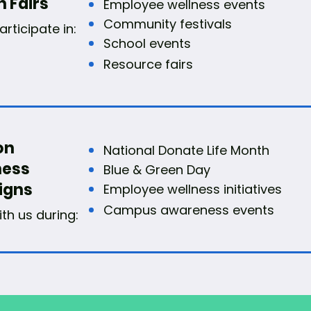
h Fairs
Employee wellness events
Community festivals
rticipate in:
School events
Resource fairs
on
National Donate Life Month
ess
Blue & Green Day
igns
Employee wellness initiatives
Campus awareness events
ith us during: