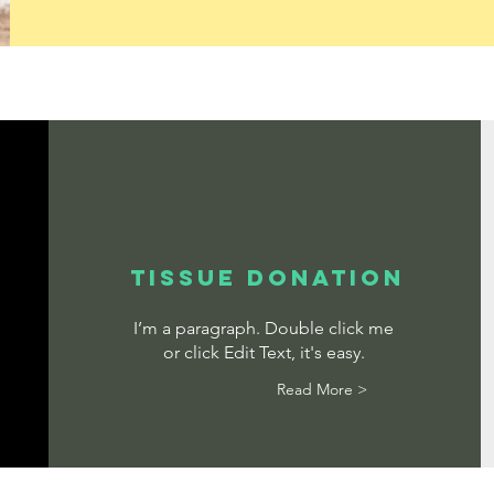
TISSUE DONATION
I’m a paragraph. Double click me
or click Edit Text, it's easy.
Read More >