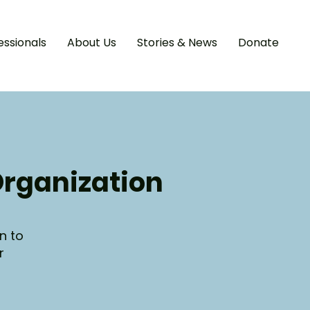
essionals
About Us
Stories & News
Donate
Organization
n to
r