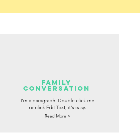
FAMILY
CONVERSATION
I’m a paragraph. Double click me
or click Edit Text, it's easy.
Read More >