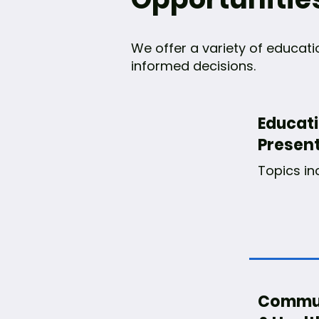
We offer a variety of educat
informed decisions.
Educat
Presen
Topics in
Commun